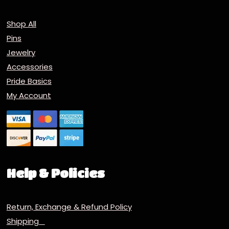
Shop All
Pins
Jewelry
Accessories
Pride Basics
My Account
Help & Policies
Return, Exchange & Refund Policy
Shipping