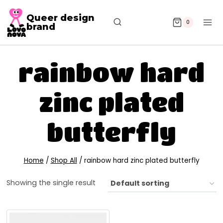
Queer design
0
brand
rainbow hard
zinc plated
butterfly
Home
/
Shop All
/
rainbow hard zinc plated butterfly
Showing the single result