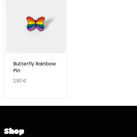
Butterfly Rainbow
Pin
2,90
€
Shop