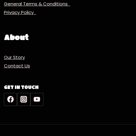
General Terms & Conditions
Privacy Policy
About
Our Story
Contact Us
GET IN TOUCH