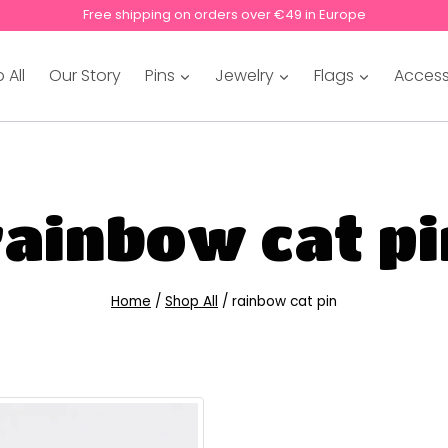
Free shipping on orders over €49 in Europe
 All
Our Story
Pins
Jewelry
Flags
Access
rainbow cat pi
Home
/
Shop All
/
rainbow cat pin