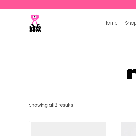
Home
Shop
Showing all 2 results