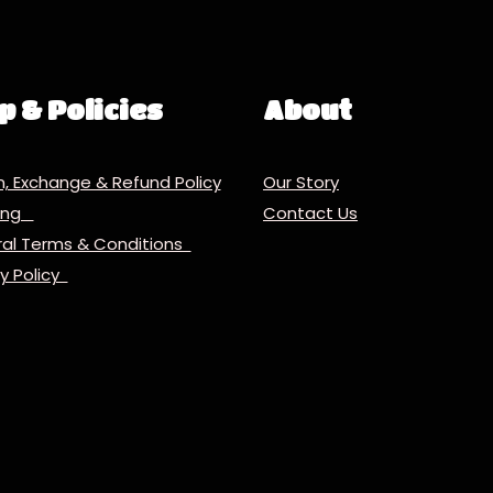
p & Policies
About
n, Exchange & Refund Policy
Our Story
ping
Contact Us
al Terms & Conditions
cy Policy