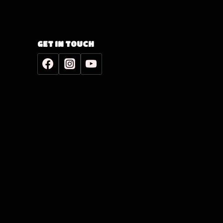
GET IN TOUCH