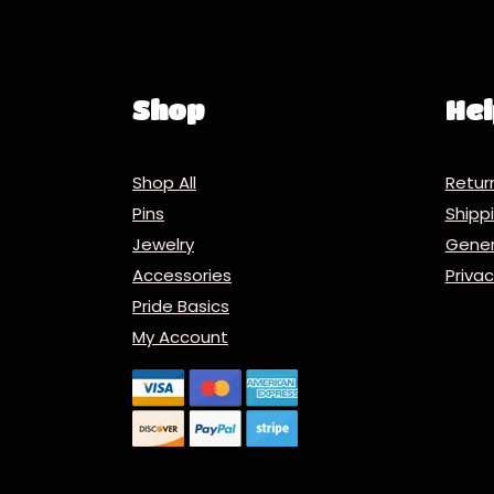
Shop
Hel
Shop All
Retur
Pins
Ship
Jewelry
Gener
Accessories
Priva
Pride Basics
My Account