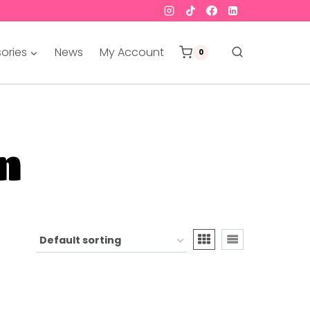
ories
News
My Account
0
n