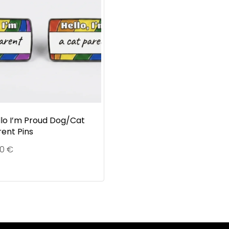
llo I’m Proud Dog/Cat
rent Pins
90
€