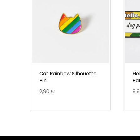
Cat Rainbow Silhouette
He
Pin
Pa
2,90
€
9,