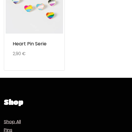
Heart Pin Serie
2,90
€
Shop
Shop All
Pins