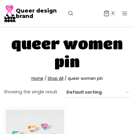
Queer design
0
brand
queer women
pin
Home
/
Shop All
/
queer women pin
Showing the single result