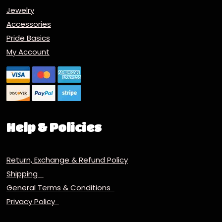
Jewelry
Accessories
Pride Basics
My Account
Help & Policies
Return, Exchange & Refund Policy
Shipping
General Terms & Conditions
Privacy Policy