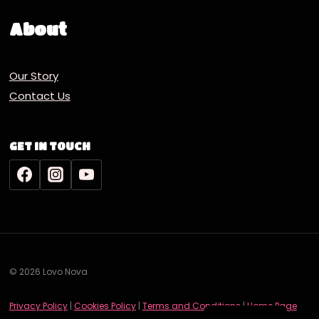
About
Our Story
Contact Us
GET IN TOUCH
© 2026 Lovo Nova
Deutsch
Privacy Policy
|
Cookies Policy
|
Terms and Conditions
|
Home Page