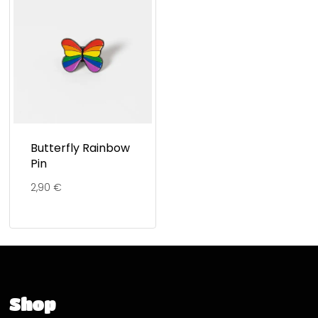
Butterfly Rainbow
Pin
2,90
€
Shop