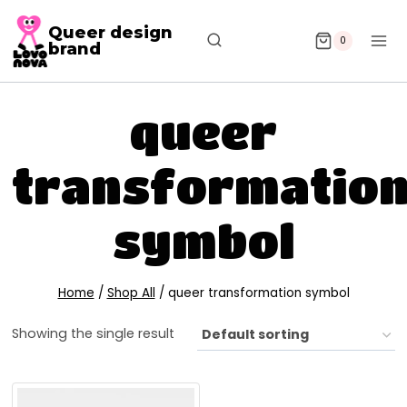
Queer design
0
brand
queer
transformatio
symbol
Home
/
Shop All
/
queer transformation symbol
Showing the single result