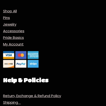
Shop All
Pins
Jewelry
Accessories
Pride Basics
My Account
Help & Policies
Return, Exchange & Refund Policy
Shipping