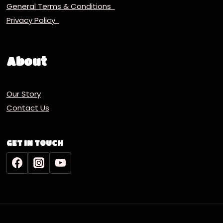
General Terms & Conditions
Privacy Policy
About
Our Story
Contact Us
GET IN TOUCH