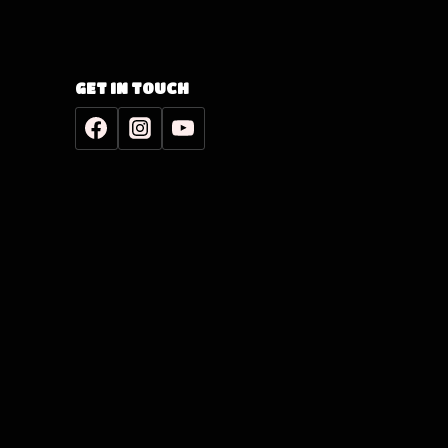
GET IN TOUCH