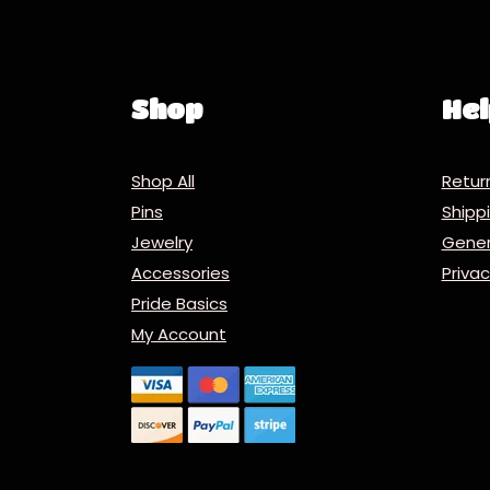
Shop
Hel
Shop All
Retur
Pins
Ship
Jewelry
Gener
Accessories
Priva
Pride Basics
My Account