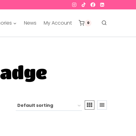
ories
News
My Account
0
badge