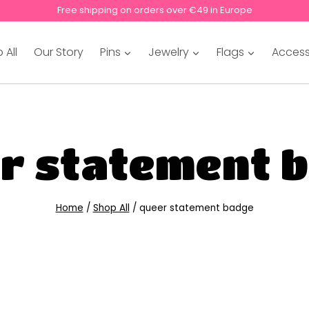
Free shipping on orders over €49 in Europe
 All
Our Story
Pins
Jewelry
Flags
Access
r statement 
Home
/
Shop All
/
queer statement badge