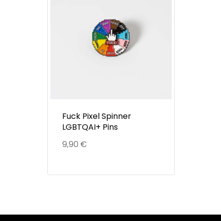
Fuck Pixel Spinner
LGBTQAI+ Pins
9,90
€