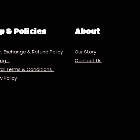
p & Policies
About
n, Exchange & Refund Policy
Our Story
ping
Contact Us
al Terms & Conditions
cy Policy