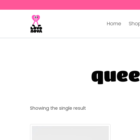
Home
Shop
quee
Showing the single result