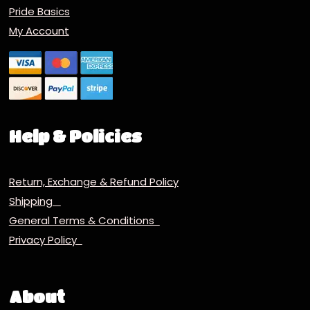
Pride Basics
My Account
Help & Policies
Return, Exchange & Refund Policy
Shipping
General Terms & Conditions
Privacy Policy
About