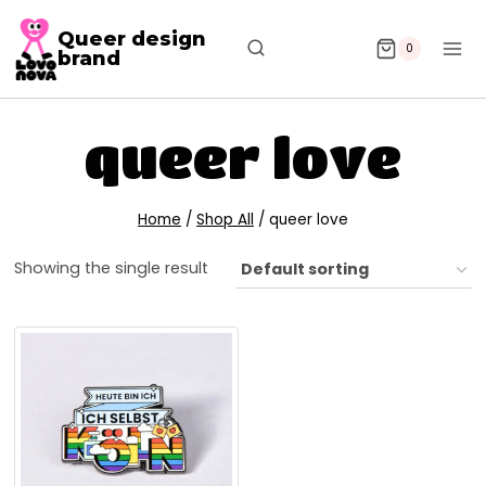
Queer design
0
brand
queer love
Home
/
Shop All
/
queer love
Showing the single result