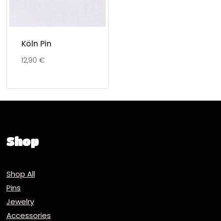
Köln Pin
12,90
€
Shop
Shop All
Pins
Jewelry
Accessories