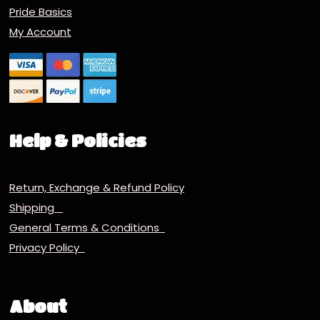
Pride Basics
My Account
Help & Policies
Return, Exchange & Refund Policy
Shipping
General Terms & Conditions
Privacy Policy
About