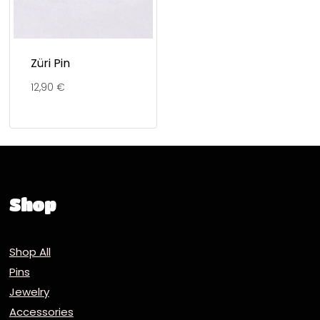
Züri Pin
12,90
€
Shop
Shop All
Pins
Jewelry
Accessories