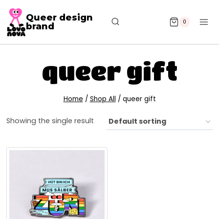
Queer design
0
brand
queer gift
Home
/
Shop All
/
queer gift
Showing the single result