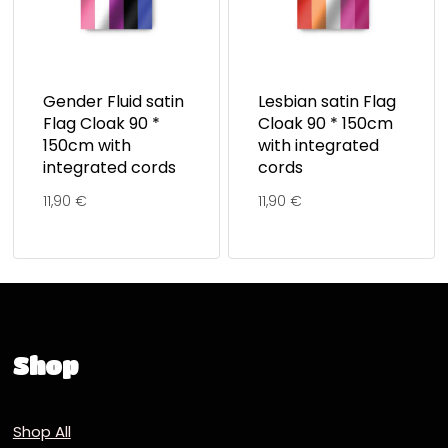
Gender Fluid satin
Lesbian satin Flag
Flag Cloak 90 *
Cloak 90 * 150cm
150cm with
with integrated
integrated cords
cords
11,90
€
11,90
€
Shop
Shop All