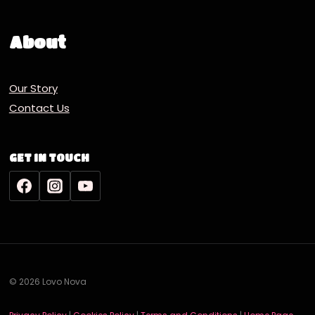
About
Our Story
Contact Us
GET IN TOUCH
© 2026 Lovo Nova
Deutsch