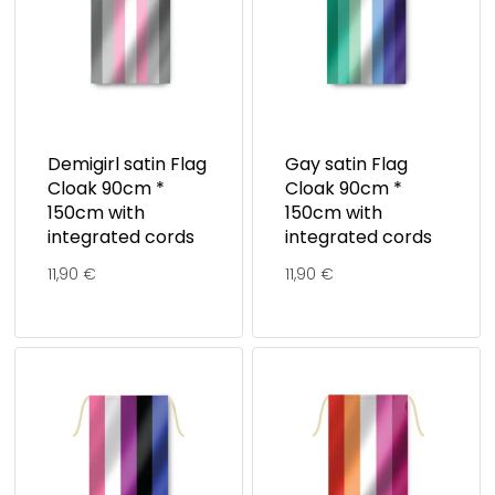
Demigirl satin Flag
Gay satin Flag
Cloak 90cm *
Cloak 90cm *
150cm with
150cm with
integrated cords
integrated cords
11,90
€
11,90
€