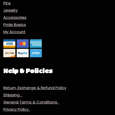
Pins
Jewelry
Accessories
Pride Basics
My Account
Help & Policies
Return, Exchange & Refund Policy
Shipping
General Terms & Conditions
Privacy Policy