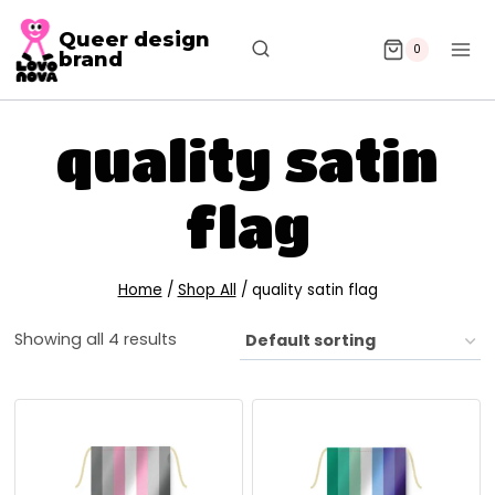
Queer design
0
brand
quality satin
flag
Home
/
Shop All
/
quality satin flag
Showing all 4 results