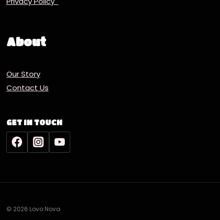
Privacy Policy
About
Our Story
Contact Us
GET IN TOUCH
© 2026 Lovo Nova