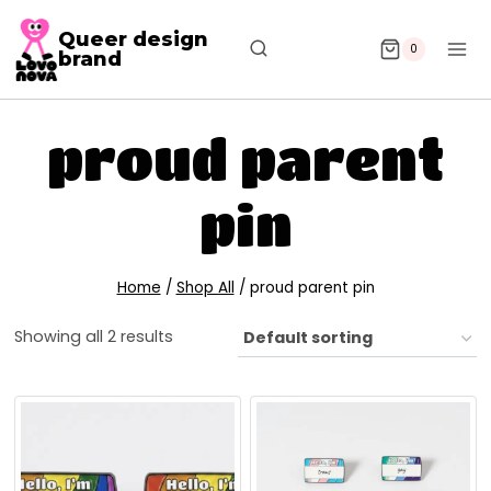
Queer design
0
brand
proud parent
pin
Home
/
Shop All
/
proud parent pin
Showing all 2 results