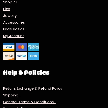
Shop All
Pins
Jewelry
Accessories
Pride Basics
My Account
Help & Policies
Return, Exchange & Refund Policy
Shipping
General Terms & Conditions