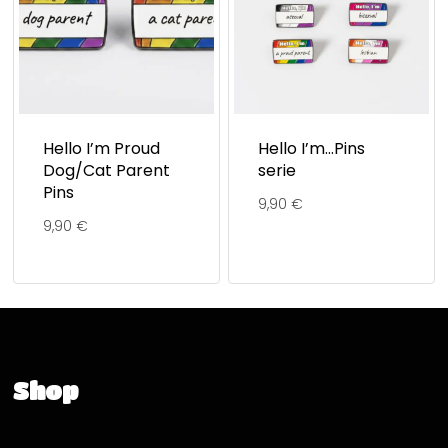
Hello I’m Proud
Hello I’m…Pins
Dog/Cat Parent
serie
Pins
9,90
€
9,90
€
Shop