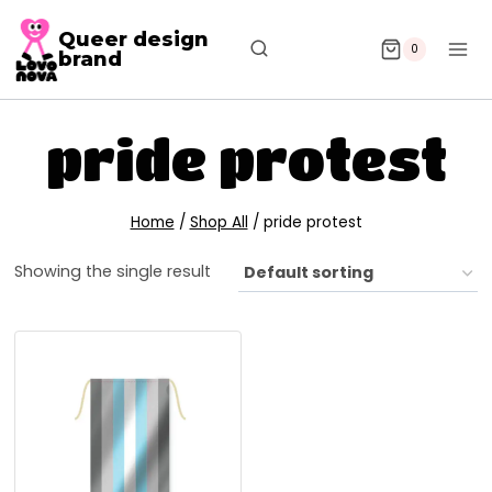
Queer design
0
brand
pride protest
Home
/
Shop All
/
pride protest
Showing the single result