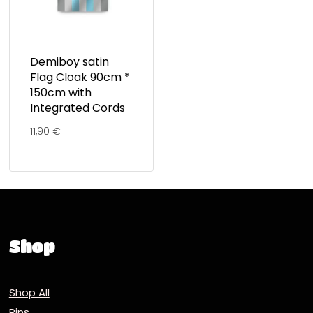
Demiboy satin
Flag Cloak 90cm *
150cm with
Integrated Cords
11,90
€
Shop
Shop All
Pins