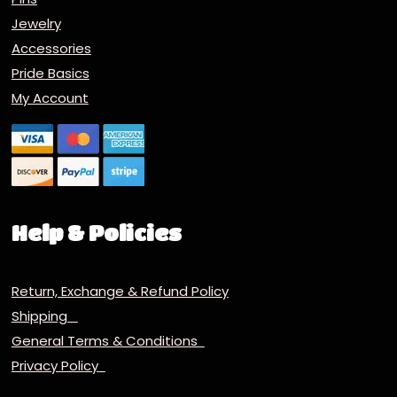
Jewelry
Accessories
Pride Basics
My Account
Help & Policies
Return, Exchange & Refund Policy
Shipping
General Terms & Conditions
Privacy Policy