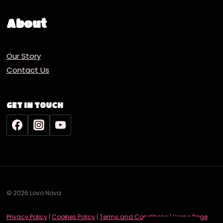
About
Our Story
Contact Us
GET IN TOUCH
© 2026 Lovo Nova
Deutsch
Privacy Policy
|
Cookies Policy
|
Terms and Conditions
|
Home Page