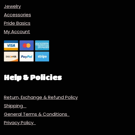
Jewelry
Accessories
Pride Basics
My Account
Help & Policies
Return, Exchange & Refund Policy
Shipping
General Terms & Conditions
Privacy Policy