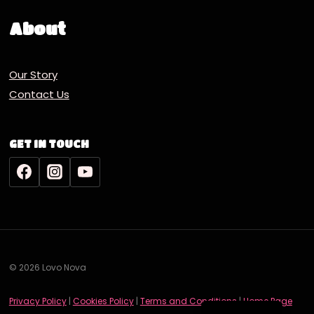
About
Our Story
Contact Us
GET IN TOUCH
© 2026 Lovo Nova
Deutsch
Privacy Policy
|
Cookies Policy
|
Terms and Conditions
|
Home Page