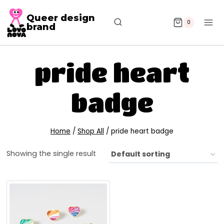
Queer design
0
brand
pride heart
badge
Home
/
Shop All
/
pride heart badge
Showing the single result