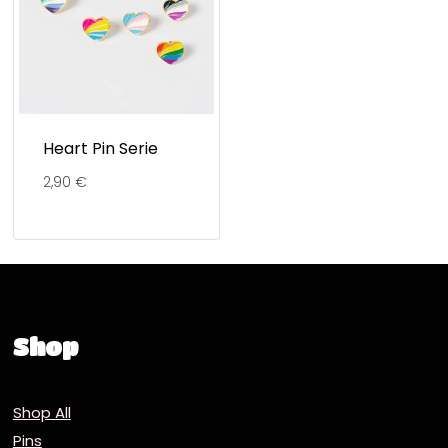
Heart Pin Serie
2,90
€
Shop
Shop All
Pins