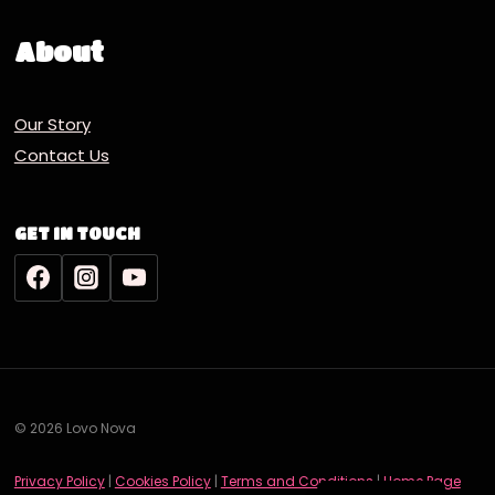
About
Our Story
Contact Us
GET IN TOUCH
© 2026 Lovo Nova
Deutsch
Privacy Policy
|
Cookies Policy
|
Terms and Conditions
|
Home Page