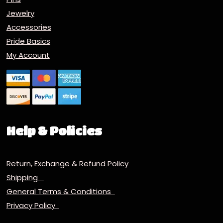
Jewelry
Accessories
Pride Basics
My Account
Help & Policies
Return, Exchange & Refund Policy
Shipping
General Terms & Conditions
Privacy Policy