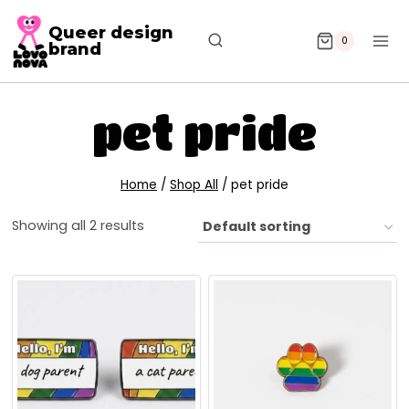
Queer design
0
brand
pet pride
Home
/
Shop All
/
pet pride
Showing all 2 results