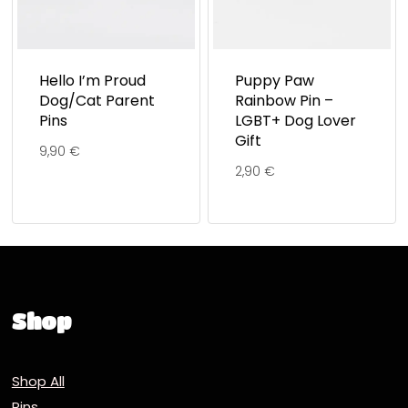
Hello I’m Proud
Puppy Paw
Dog/Cat Parent
Rainbow Pin –
Pins
LGBT+ Dog Lover
Gift
9,90
€
2,90
€
Shop
Shop All
Pins