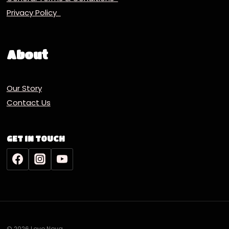
Privacy Policy
About
Our Story
Contact Us
GET IN TOUCH
© 2026 Lovo Nova