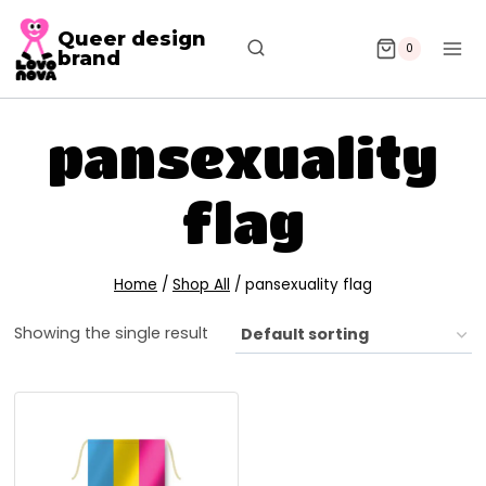
Queer design
0
brand
pansexuality
flag
Home
/
Shop All
/
pansexuality flag
Showing the single result