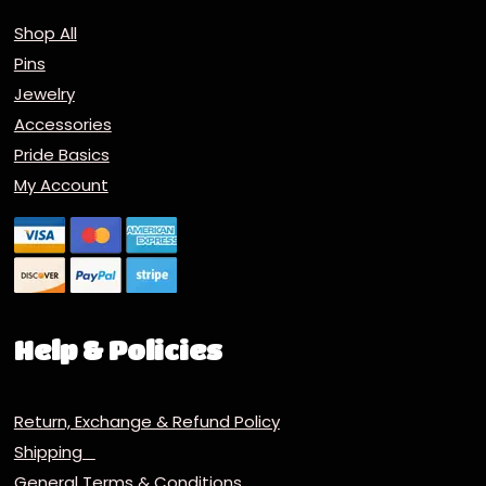
Shop All
Pins
Jewelry
Accessories
Pride Basics
My Account
Help & Policies
Return, Exchange & Refund Policy
Shipping
General Terms & Conditions