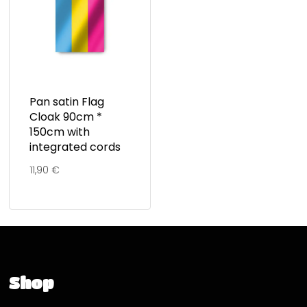
Pan satin Flag
Cloak 90cm *
150cm with
integrated cords
11,90
€
Shop