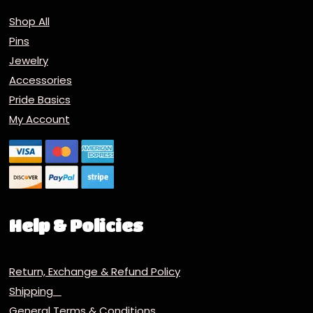
Shop All
Pins
Jewelry
Accessories
Pride Basics
My Account
Help & Policies
Return, Exchange & Refund Policy
Shipping
General Terms & Conditions