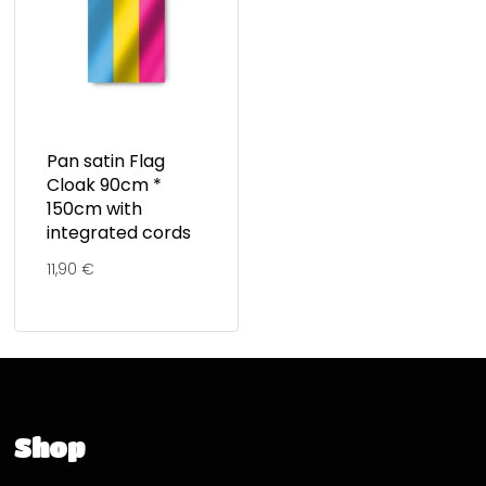
Pan satin Flag
Cloak 90cm *
150cm with
integrated cords
11,90
€
Shop