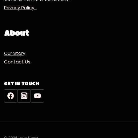
Privacy Policy
About
Our Story
Contact Us
GET IN TOUCH
© 2026 Lovo Nova