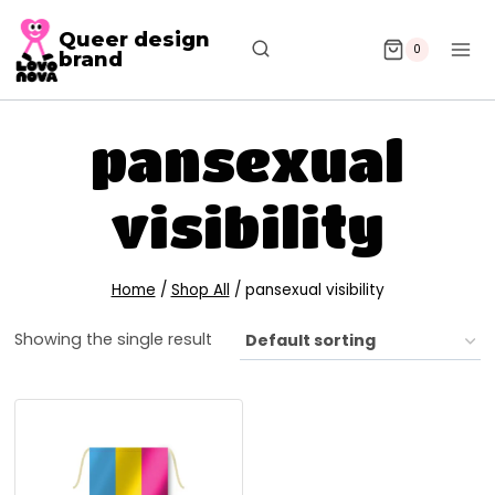
Queer design
0
brand
pansexual
visibility
Home
/
Shop All
/
pansexual visibility
Showing the single result