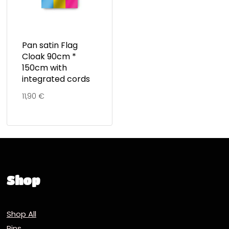
Pan satin Flag
Cloak 90cm *
150cm with
integrated cords
11,90
€
Shop
Shop All
Pins