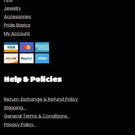
Jewelry
Accessories
Pride Basics
My Account
Help & Policies
Return, Exchange & Refund Policy
Shipping
General Terms & Conditions
Privacy Policy