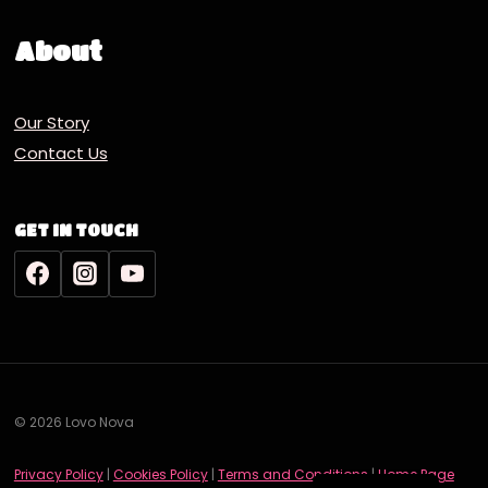
About
Our Story
Contact Us
GET IN TOUCH
© 2026 Lovo Nova
Deutsch
Privacy Policy
|
Cookies Policy
|
Terms and Conditions
|
Home Page