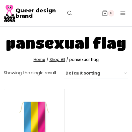
Queer design
0
brand
pansexual flag
Home
/
Shop All
/
pansexual flag
Showing the single result