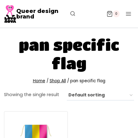
Queer design
0
brand
pan specific
flag
Home
/
Shop All
/
pan specific flag
Showing the single result