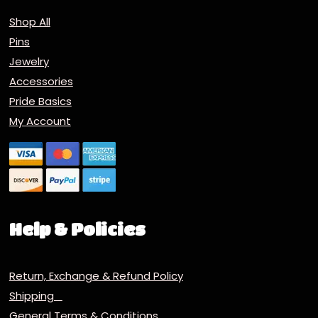
Shop All
Pins
Jewelry
Accessories
Pride Basics
My Account
Help & Policies
Return, Exchange & Refund Policy
Shipping
General Terms & Conditions