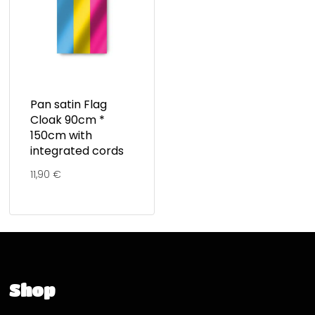
Pan satin Flag
Cloak 90cm *
150cm with
integrated cords
11,90
€
Shop