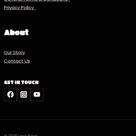
Privacy Policy
About
Our Story
Contact Us
GET IN TOUCH
© 2026 Lovo Nova