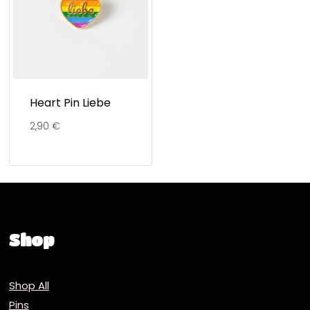
Heart Pin Liebe
2,90
€
Shop
Shop All
Pins