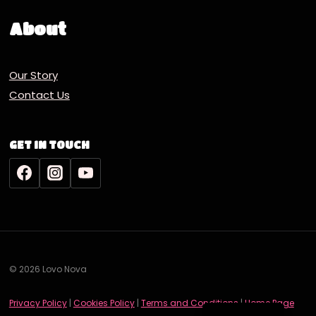
About
Our Story
Contact Us
GET IN TOUCH
© 2026 Lovo Nova
Deutsch
Privacy Policy
|
Cookies Policy
|
Terms and Conditions
|
Home Page