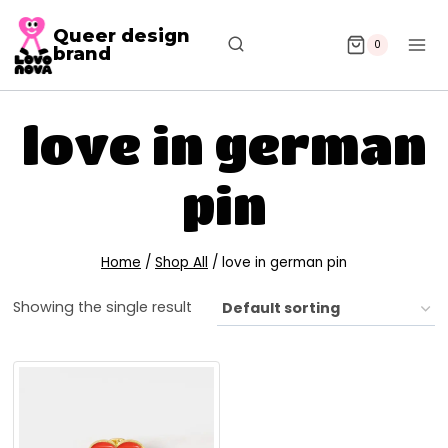
Queer design
0
brand
love in german
pin
Home
/
Shop All
/
love in german pin
Showing the single result