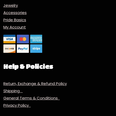
Jewelry
Accessories
Pride Basics
My Account
Help & Policies
Return, Exchange & Refund Policy
Shipping
General Terms & Conditions
Privacy Policy