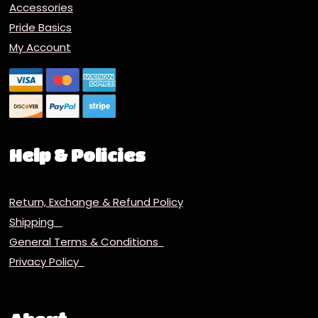
Accessories
Pride Basics
My Account
Help & Policies
Return, Exchange & Refund Policy
Shipping
General Terms & Conditions
Privacy Policy