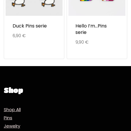
Duck Pins serie
Hello I’m…Pins
serie
6,90
€
9,90
€
Shop
Shop All
Pins
Jewelry