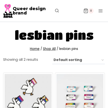
Queer design
0
brand
lesbian pins
Home
/
Shop All
/
lesbian pins
Showing all 2 results