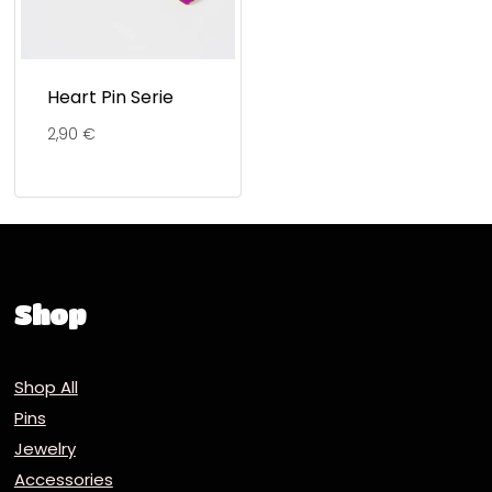
Heart Pin Serie
2,90
€
Shop
Shop All
Pins
Jewelry
Accessories