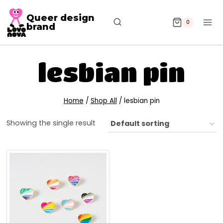
Queer design
0
brand
lesbian pin
Home
/
Shop All
/
lesbian pin
Showing the single result