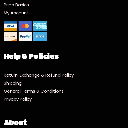
Pride Basics
My Account
Help & Policies
Return, Exchange & Refund Policy
Shipping
General Terms & Conditions
Privacy Policy
About