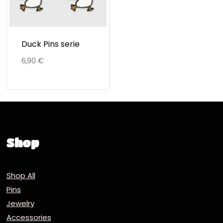
Duck Pins serie
6,90
€
Shop
Shop All
Pins
Jewelry
Accessories