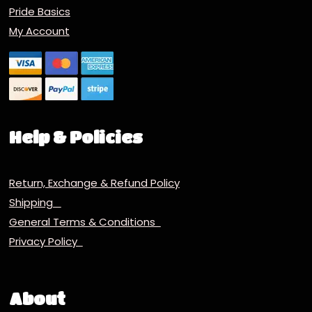
Pride Basics
My Account
Help & Policies
Return, Exchange & Refund Policy
Shipping
General Terms & Conditions
Privacy Policy
About