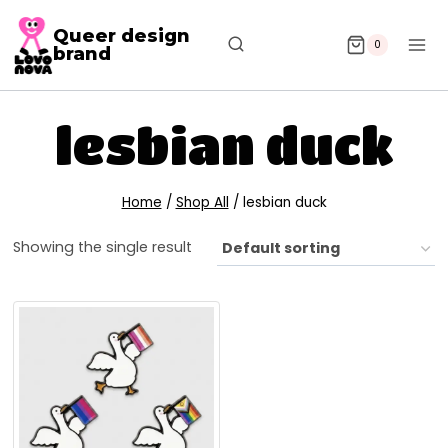
Queer design
0
brand
lesbian duck
Home
/
Shop All
/
lesbian duck
Showing the single result