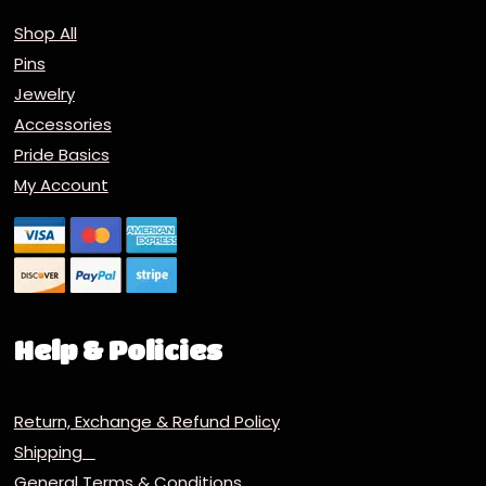
Shop All
Pins
Jewelry
Accessories
Pride Basics
My Account
Help & Policies
Return, Exchange & Refund Policy
Shipping
General Terms & Conditions