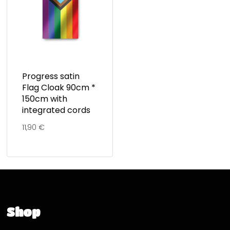
Progress satin
Flag Cloak 90cm *
150cm with
integrated cords
11,90
€
Shop