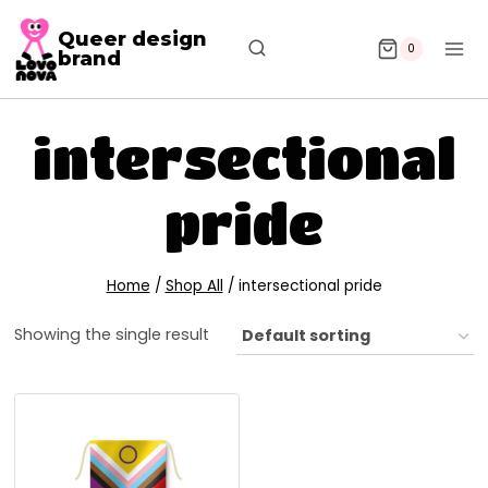
Queer design
0
brand
intersectional
pride
Home
/
Shop All
/
intersectional pride
Showing the single result