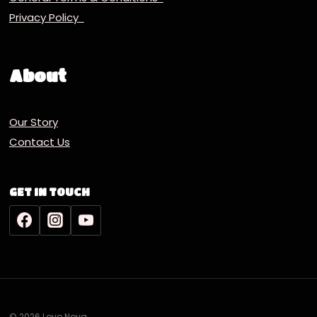
Privacy Policy
About
Our Story
Contact Us
GET IN TOUCH
© 2026 Lovo Nova