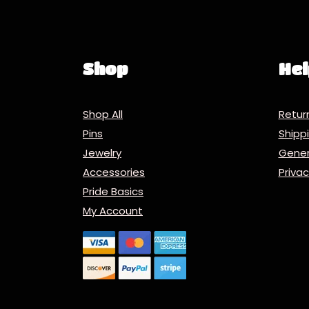
Shop
Hel
Shop All
Retur
Pins
Ship
Jewelry
Gener
Accessories
Priva
Pride Basics
My Account