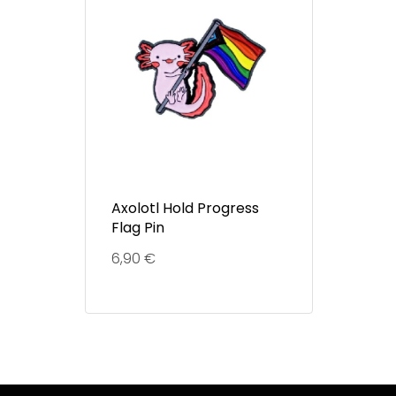
Axolotl Hold Progress
Flag Pin
6,90
€