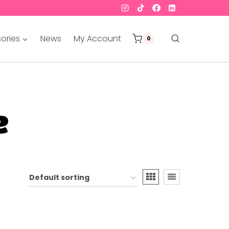
ories
News
My Account
0
e