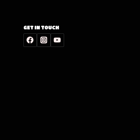
GET IN TOUCH