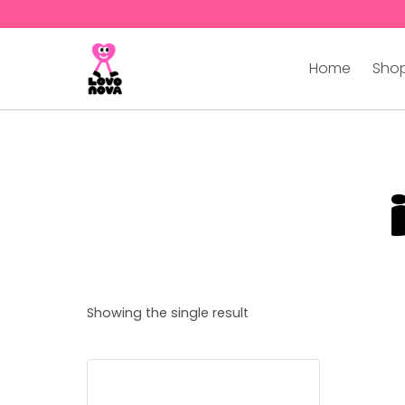
Home
Shop
Showing the single result