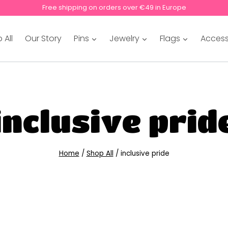
Free shipping on orders over €49 in Europe
 All
Our Story
Pins
Jewelry
Flags
Access
inclusive prid
Home
/
Shop All
/
inclusive pride