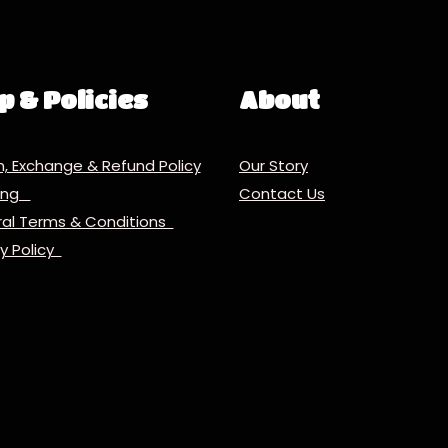
p & Policies
About
n, Exchange & Refund Policy
Our Story
ping
Contact Us
al Terms & Conditions
cy Policy