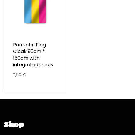
Pan satin Flag
Cloak 90cm *
150cm with
integrated cords
11,90
€
Shop