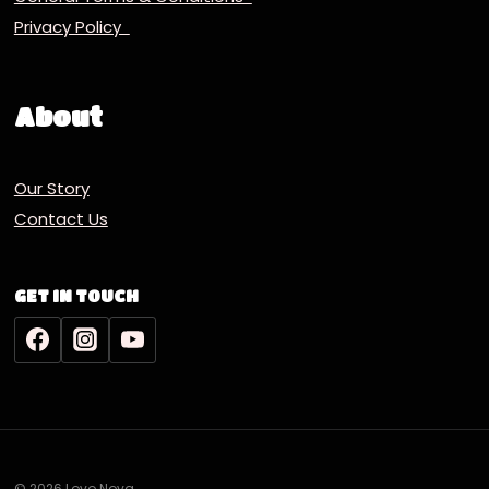
Privacy Policy
About
Our Story
Contact Us
GET IN TOUCH
© 2026 Lovo Nova