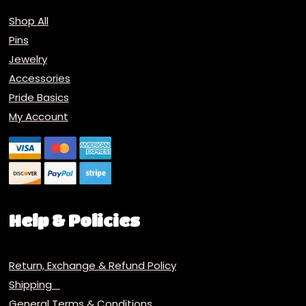
Shop All
Pins
Jewelry
Accessories
Pride Basics
My Account
Help & Policies
Return, Exchange & Refund Policy
Shipping
General Terms & Conditions