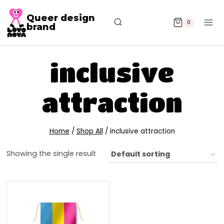
Queer design
0
brand
inclusive
attraction
Home
/
Shop All
/
inclusive attraction
Showing the single result