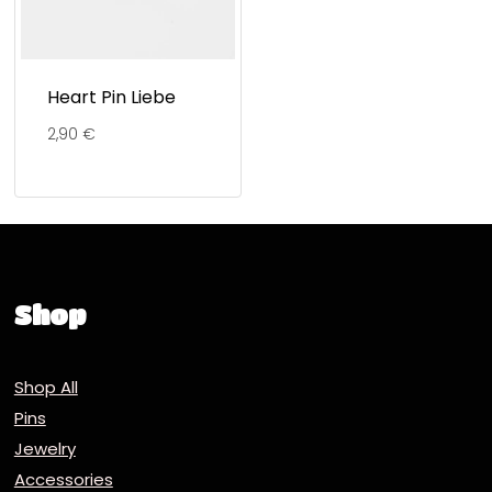
Heart Pin Liebe
2,90
€
Shop
Shop All
Pins
Jewelry
Accessories