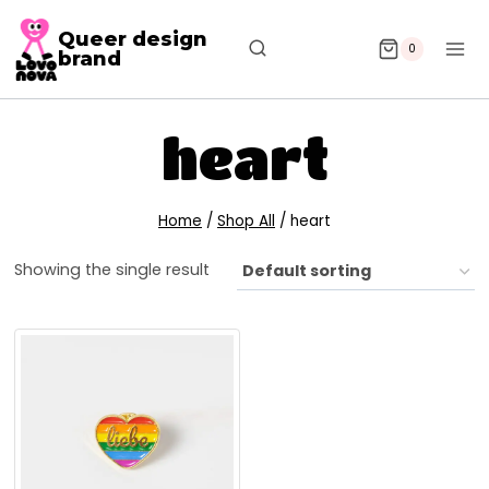
Queer design
0
brand
heart
Home
/
Shop All
/
heart
Showing the single result