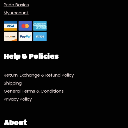
Pride Basics
My Account
Help & Policies
Return, Exchange & Refund Policy
Shipping
General Terms & Conditions
Privacy Policy
About