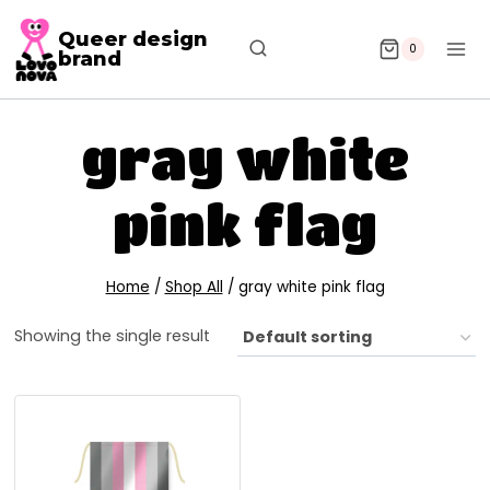
Queer design
0
brand
gray white
pink flag
Home
/
Shop All
/
gray white pink flag
Showing the single result