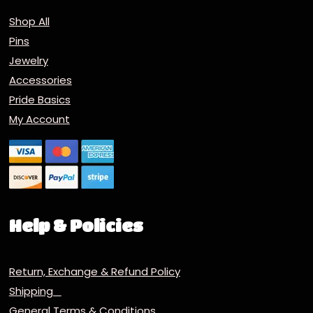
Shop All
Pins
Jewelry
Accessories
Pride Basics
My Account
Help & Policies
Return, Exchange & Refund Policy
Shipping
General Terms & Conditions