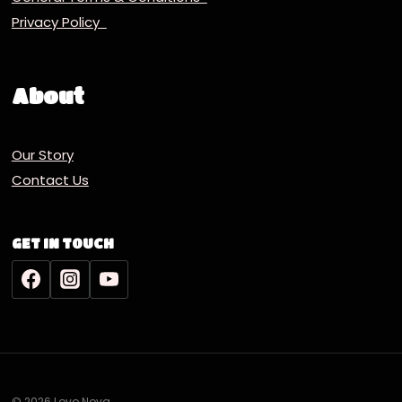
Privacy Policy
About
Our Story
Contact Us
GET IN TOUCH
© 2026 Lovo Nova