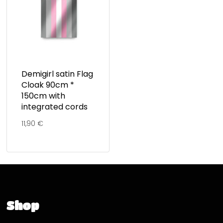
Demigirl satin Flag
Cloak 90cm *
150cm with
integrated cords
11,90
€
Shop