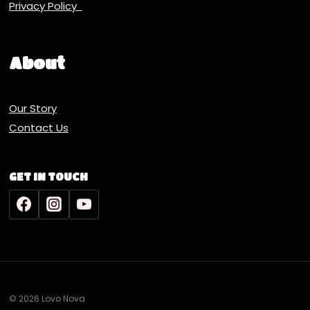
Privacy Policy
About
Our Story
Contact Us
GET IN TOUCH
© 2026 Lovo Nova