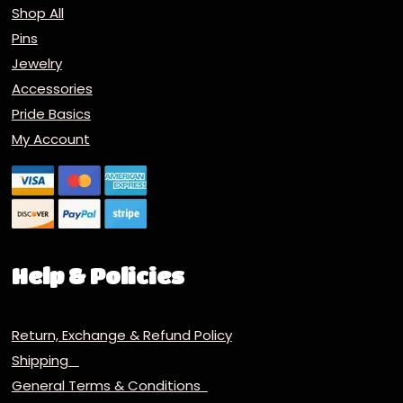
Shop All
Pins
Jewelry
Accessories
Pride Basics
My Account
Help & Policies
Return, Exchange & Refund Policy
Shipping
General Terms & Conditions