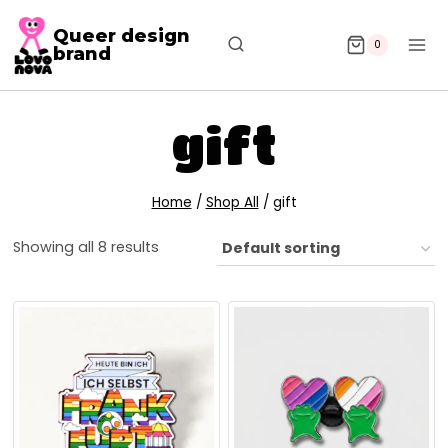
Queer design
0
brand
gift
Home
/
Shop All
/
gift
Showing all 8 results