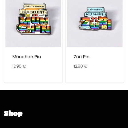
München Pin
Züri Pin
12,90
€
12,90
€
Shop