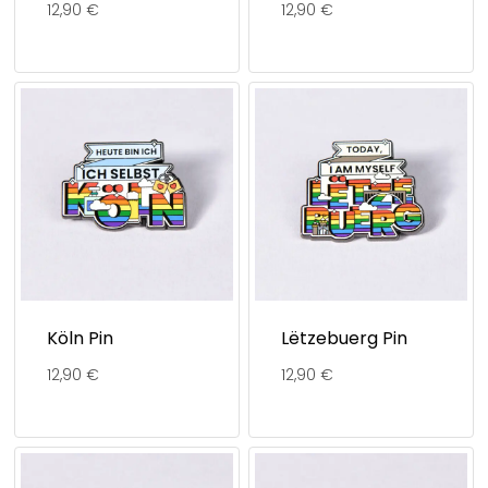
12,90
€
12,90
€
Köln Pin
Lëtzebuerg Pin
12,90
€
12,90
€