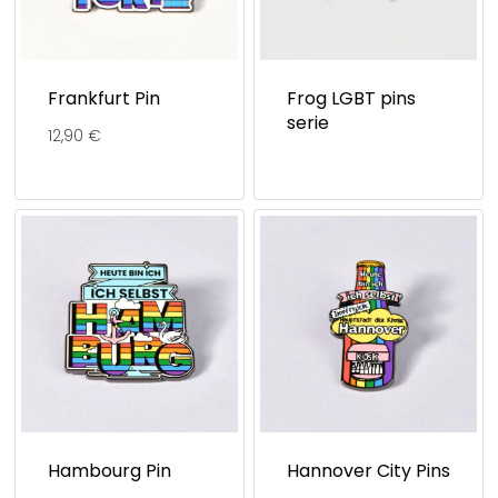
Frankfurt Pin
Frog LGBT pins
serie
12,90
€
Hambourg Pin
Hannover City Pins