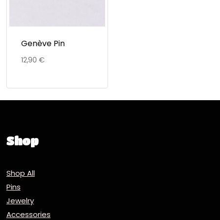
Genève Pin
12,90
€
Shop
Shop All
Pins
Jewelry
Accessories