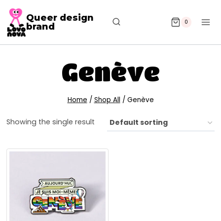
Queer design
0
brand
Genève
Home
/
Shop All
/
Genève
Showing the single result