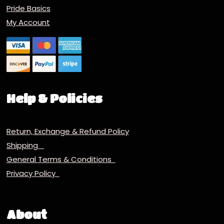
Pride Basics
My Account
Help & Policies
Return, Exchange & Refund Policy
Shipping
General Terms & Conditions
Privacy Policy
About