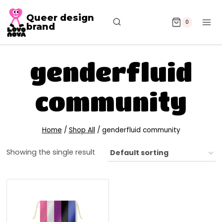
Queer design
0
brand
genderfluid
community
Home
/
Shop All
/
genderfluid community
Showing the single result