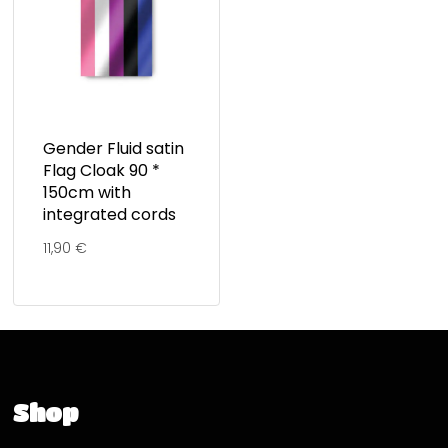
Gender Fluid satin
Flag Cloak 90 *
150cm with
integrated cords
11,90
€
Shop