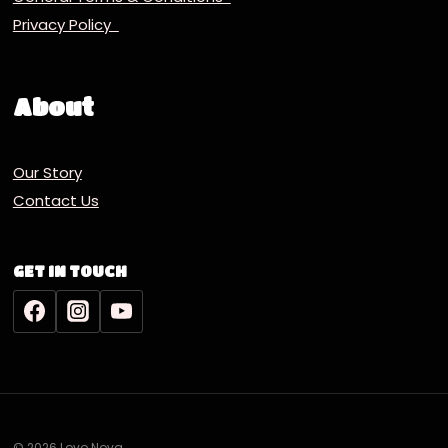
Privacy Policy
About
Our Story
Contact Us
GET IN TOUCH
© 2026 Lovo Nova