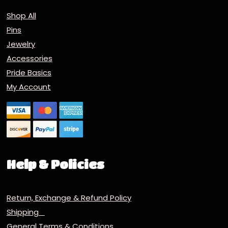
Shop All
Pins
Jewelry
Accessories
Pride Basics
My Account
Help & Policies
Return, Exchange & Refund Policy
Shipping
General Terms & Conditions