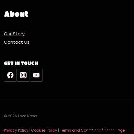
About
Our Story
Contact Us
GET IN TOUCH
© 2026 Lovo Nova
Deutsch
Privacy Policy
|
Cookies Policy
|
Terms and Conditions
|
Home Page