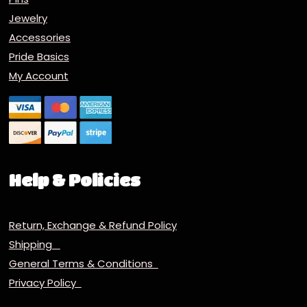
Jewelry
Accessories
Pride Basics
My Account
Help & Policies
Return, Exchange & Refund Policy
Shipping
General Terms & Conditions
Privacy Policy