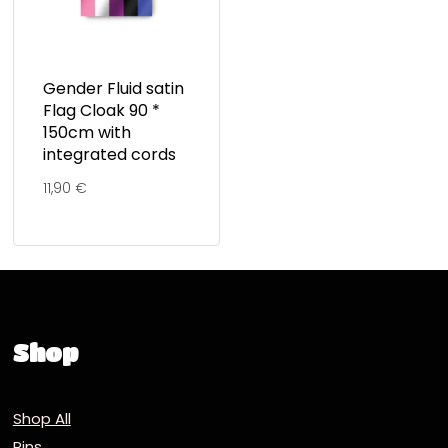
Gender Fluid satin
Flag Cloak 90 *
150cm with
integrated cords
11,90
€
Shop
Shop All
Pins