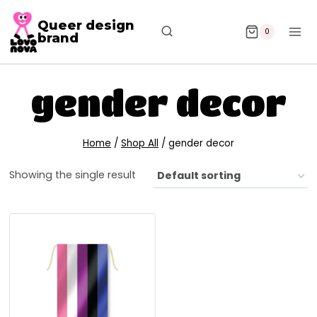
Queer design
0
brand
gender decor
Home
/
Shop All
/
gender decor
Showing the single result