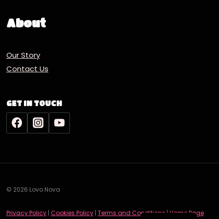
About
Our Story
Contact Us
GET IN TOUCH
© 2026 Lovo Nova
Deutsch
Privacy Policy
|
Cookies Policy
|
Terms and Conditions
|
Home Page