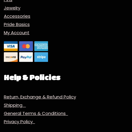
Jewelry
Accessories
Pride Basics
My Account
Help & Policies
Return, Exchange & Refund Policy
Shipping
General Terms & Conditions
Privacy Policy