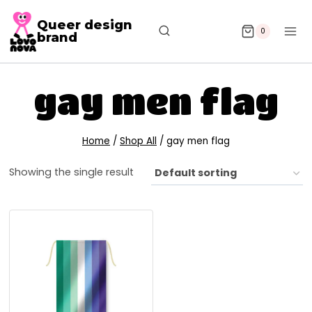
Queer design
0
brand
gay men flag
Home
/
Shop All
/
gay men flag
Showing the single result