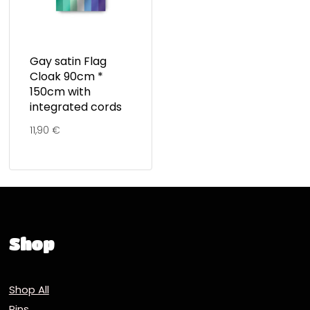
Gay satin Flag
Cloak 90cm *
150cm with
integrated cords
11,90
€
Shop
Shop All
Pins