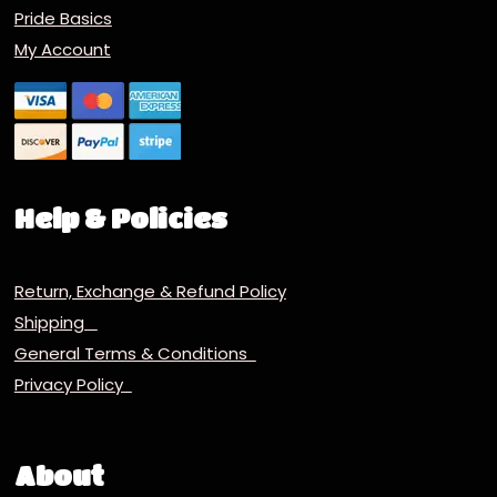
Pride Basics
My Account
Help & Policies
Return, Exchange & Refund Policy
Shipping
General Terms & Conditions
Privacy Policy
About