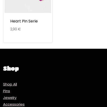
Heart Pin Serie
2,90
€
Shop
Shop All
Pins
Jewelry
Accessories