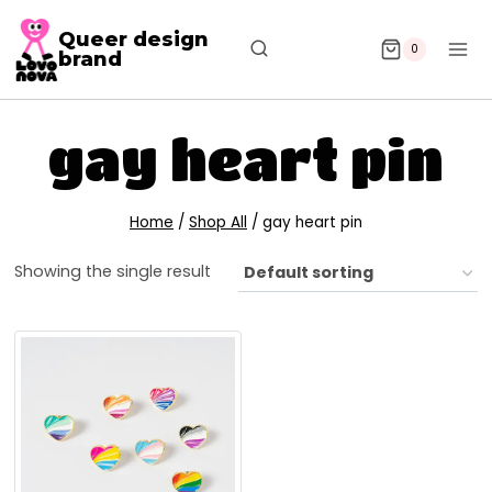
Queer design
0
brand
gay heart pin
Home
/
Shop All
/
gay heart pin
Showing the single result