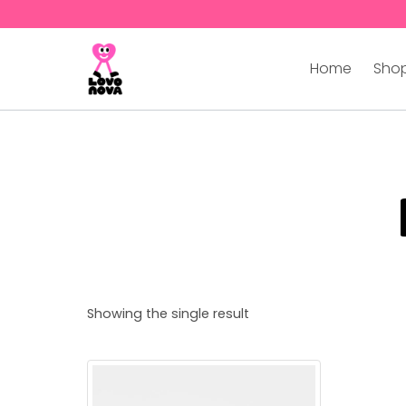
Home
Shop
Showing the single result