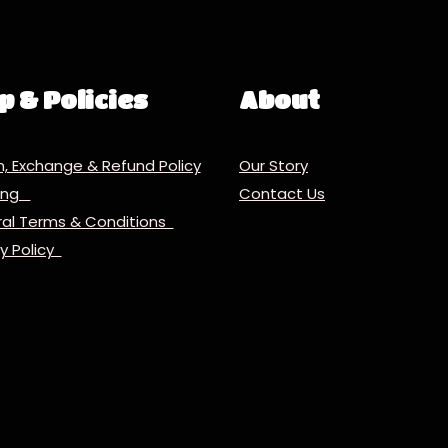
p & Policies
About
n, Exchange & Refund Policy
Our Story
ping
Contact Us
al Terms & Conditions
cy Policy