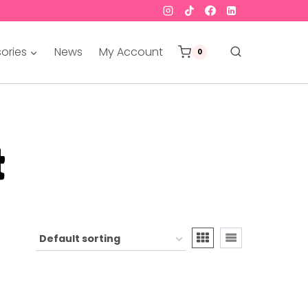
ories
News
My Account
0
t