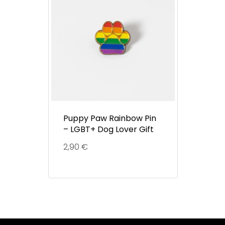
Puppy Paw Rainbow Pin
– LGBT+ Dog Lover Gift
2,90
€