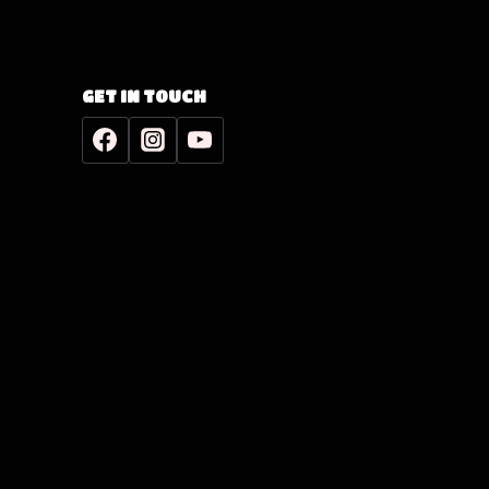
GET IN TOUCH