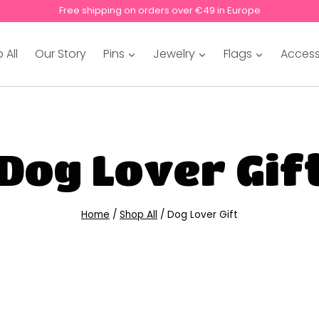
Free shipping on orders over €49 in Europe
 All
Our Story
Pins
Jewelry
Flags
Access
Dog Lover Gif
Home
/
Shop All
/
Dog Lover Gift