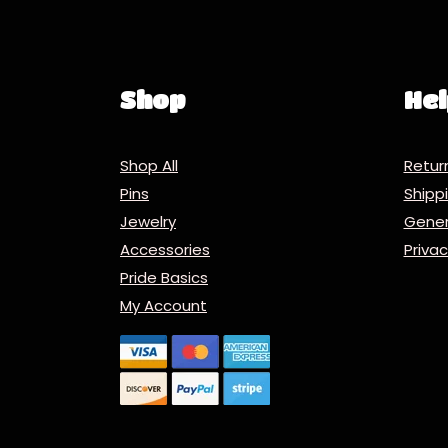
Shop
Hel
Shop All
Retur
Pins
Ship
Jewelry
Gener
Accessories
Priva
Pride Basics
My Account