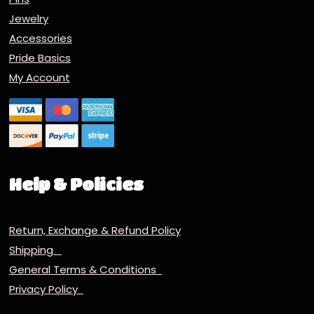
Jewelry
Accessories
Pride Basics
My Account
Help & Policies
Return, Exchange & Refund Policy
Shipping
General Terms & Conditions
Privacy Policy