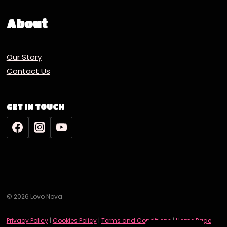
About
Our Story
Contact Us
GET IN TOUCH
© 2026 Lovo Nova
Deutsch
Privacy Policy
|
Cookies Policy
|
Terms and Conditions
|
Home Page