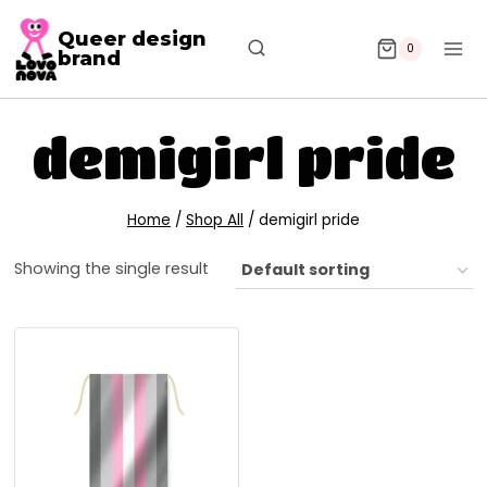
Queer design
0
brand
demigirl pride
Home
/
Shop All
/
demigirl pride
Showing the single result