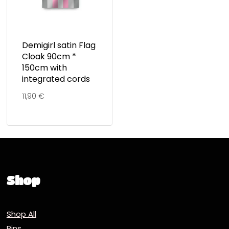
Demigirl satin Flag
Cloak 90cm *
150cm with
integrated cords
11,90
€
Shop
Shop All
Pins