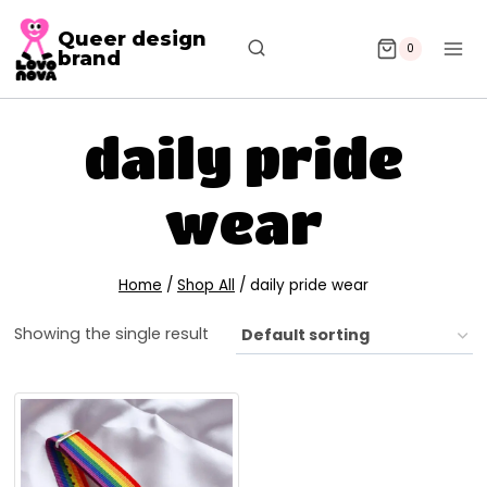
Queer design
0
brand
daily pride
wear
Home
/
Shop All
/
daily pride wear
Showing the single result