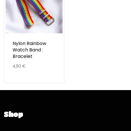
Nylon Rainbow
Watch Band :
Bracelet
4,90
€
Shop