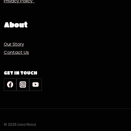
Privacy Policy
About
Our Story
Contact Us
GET IN TOUCH
© 2026 Lovo Nova