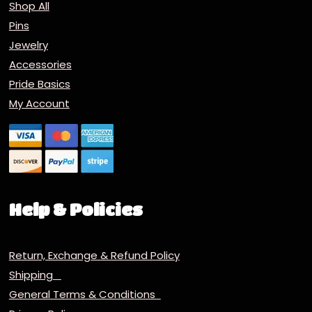
Shop All
Pins
Jewelry
Accessories
Pride Basics
My Account
Help & Policies
Return, Exchange & Refund Policy
Shipping
General Terms & Conditions