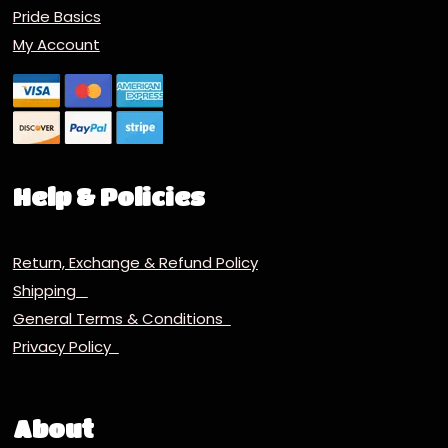
Pride Basics
My Account
Help & Policies
Return, Exchange & Refund Policy
Shipping
General Terms & Conditions
Privacy Policy
About