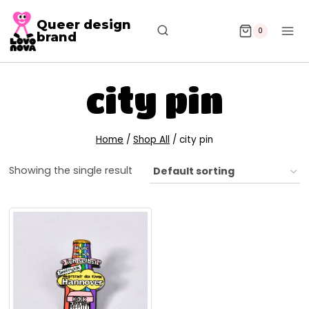
Queer design
0
brand
city pin
Home
/
Shop All
/
city pin
Showing the single result