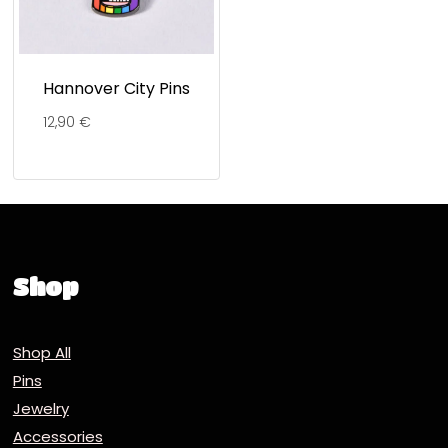
Hannover City Pins
12,90
€
Shop
Shop All
Pins
Jewelry
Accessories