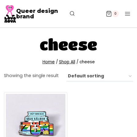
Queer design
0
brand
cheese
Home
/
Shop All
/
cheese
Showing the single result