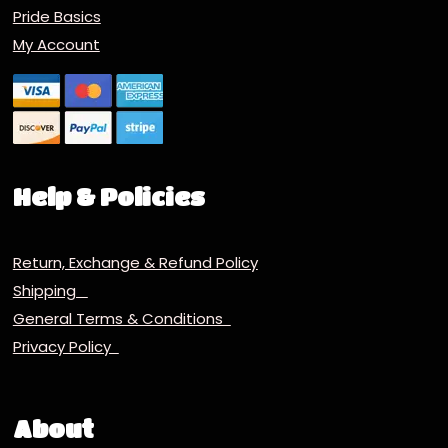
Pride Basics
My Account
Help & Policies
Return, Exchange & Refund Policy
Shipping
General Terms & Conditions
Privacy Policy
About