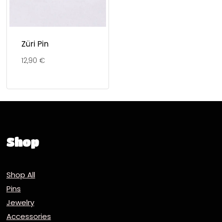
Züri Pin
12,90
€
Shop
Shop All
Pins
Jewelry
Accessories