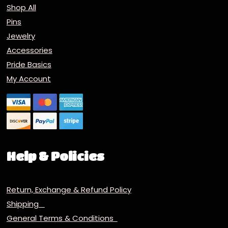
Shop All
Pins
Jewelry
Accessories
Pride Basics
My Account
Help & Policies
Return, Exchange & Refund Policy
Shipping
General Terms & Conditions