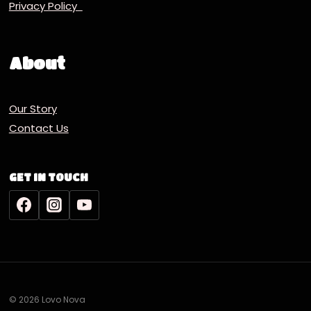
Privacy Policy
About
Our Story
Contact Us
GET IN TOUCH
© 2026 Lovo Nova