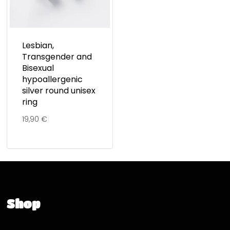
Lesbian,
Transgender and
Bisexual
hypoallergenic
silver round unisex
ring
19,90
€
Shop