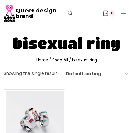
Queer design
0
brand
bisexual ring
Home
/
Shop All
/
bisexual ring
Showing the single result