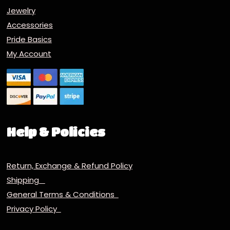
Jewelry
Accessories
Pride Basics
My Account
Help & Policies
Return, Exchange & Refund Policy
Shipping
General Terms & Conditions
Privacy Policy