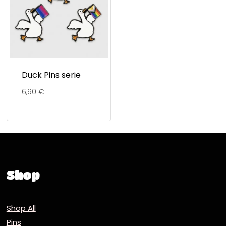
Duck Pins serie
6,90
€
Shop
Shop All
Pins