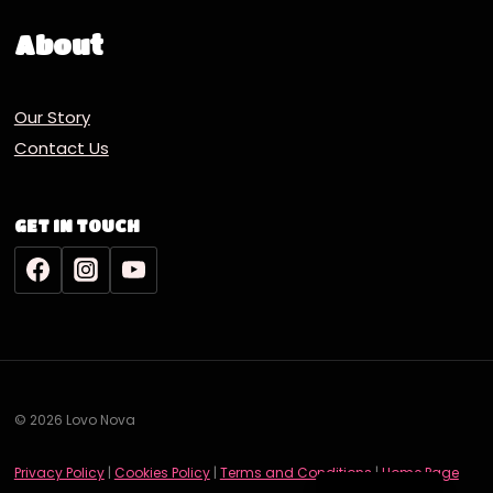
About
Our Story
Contact Us
GET IN TOUCH
© 2026 Lovo Nova
Deutsch
Privacy Policy
|
Cookies Policy
|
Terms and Conditions
|
Home Page