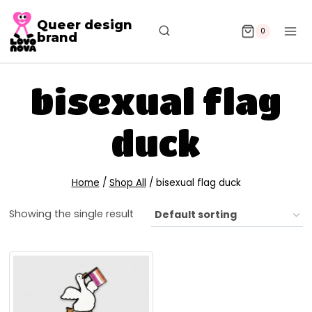
Queer design
0
brand
bisexual flag
duck
Home
/
Shop All
/
bisexual flag duck
Showing the single result