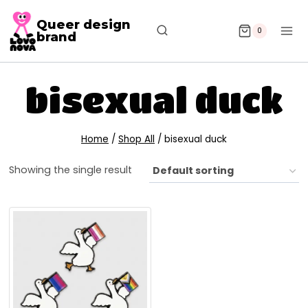
Queer design
0
brand
bisexual duck
Home
/
Shop All
/
bisexual duck
Showing the single result