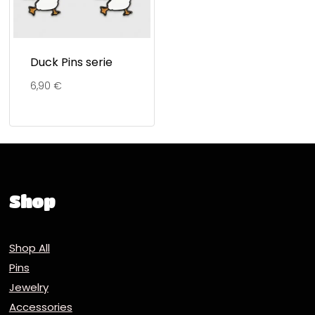
Duck Pins serie
6,90
€
Shop
Shop All
Pins
Jewelry
Accessories