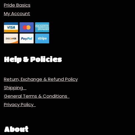
Pride Basics
My Account
Help & Policies
Return, Exchange & Refund Policy
Shipping
General Terms & Conditions
Privacy Policy
About