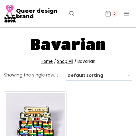
Queer design
0
brand
Bavarian
Home
/
Shop All
/
Bavarian
Showing the single result