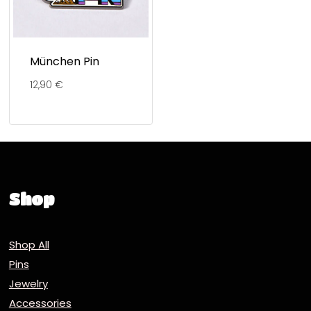
München Pin
12,90
€
Shop
Shop All
Pins
Jewelry
Accessories