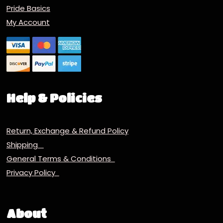
Pride Basics
My Account
Help & Policies
Return, Exchange & Refund Policy
Shipping
General Terms & Conditions
Privacy Policy
About