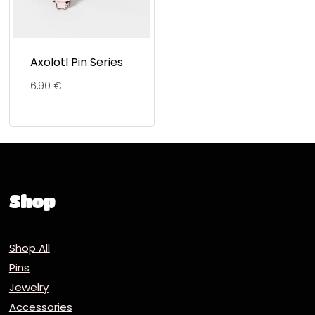
Axolotl Pin Series
6,90
€
Shop
Shop All
Pins
Jewelry
Accessories