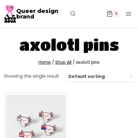
Queer design
0
brand
axolotl pins
Home
/
Shop All
/
axolotl pins
Showing the single result