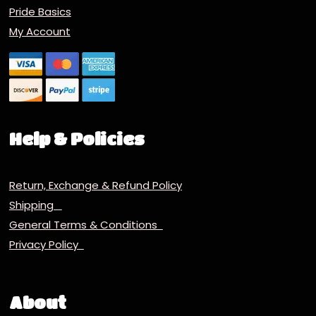
Pride Basics
My Account
Help & Policies
Return, Exchange & Refund Policy
Shipping
General Terms & Conditions
Privacy Policy
About