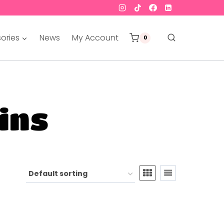
ories
News
My Account
0
pins