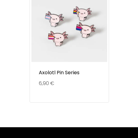
Axolotl Pin Series
6,90
€