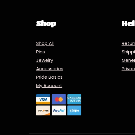
Shop
Hel
Shop All
Retur
Pins
Ship
Jewelry
Gener
Accessories
Priva
Pride Basics
My Account