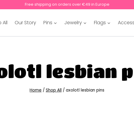
Free shipping on orders over €49 in Europe
 All
Our Story
Pins
Jewelry
Flags
Access
lotl lesbian 
Home
/
Shop All
/
axolotl lesbian pins