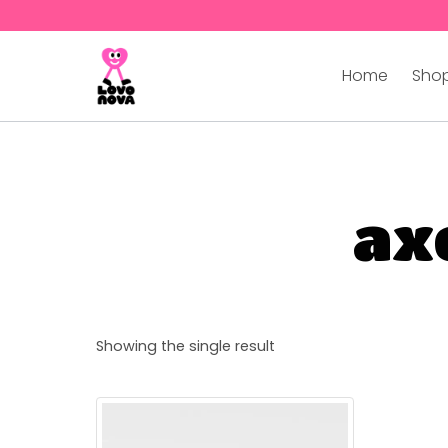
Home
Shop
axo
Showing the single result