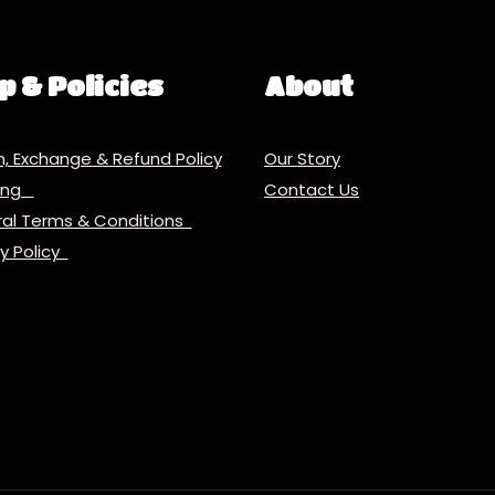
p & Policies
About
n, Exchange & Refund Policy
Our Story
ping
Contact Us
al Terms & Conditions
cy Policy