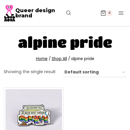
Queer design
0
brand
alpine pride
Home
/
Shop All
/
alpine pride
Showing the single result