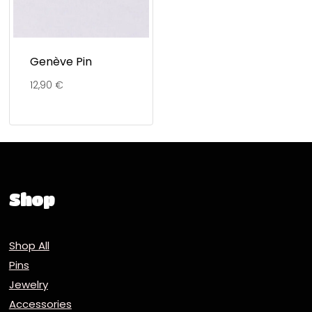
Genève Pin
12,90
€
Shop
Shop All
Pins
Jewelry
Accessories