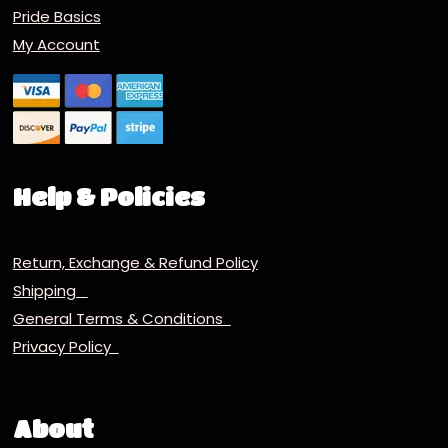
Pride Basics
My Account
Help & Policies
Return, Exchange & Refund Policy
Shipping
General Terms & Conditions
Privacy Policy
About