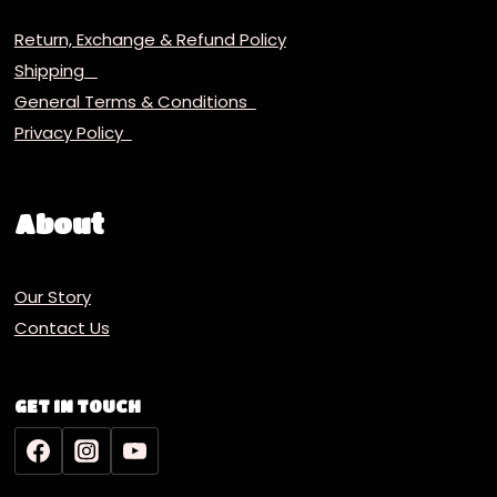
Return, Exchange & Refund Policy
Shipping
General Terms & Conditions
Privacy Policy
About
Our Story
Contact Us
GET IN TOUCH