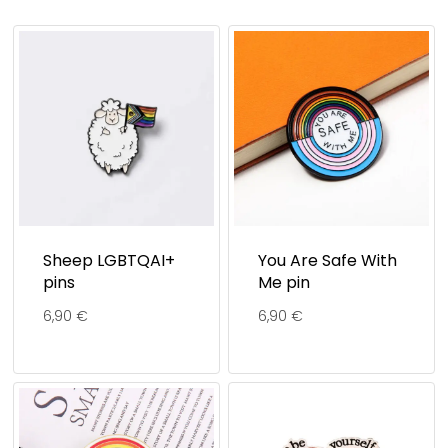
Sheep LGBTQAI+
You Are Safe With
pins
Me pin
6,90
€
6,90
€