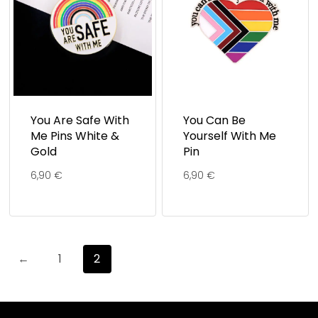
You Are Safe With
You Can Be
Me Pins White &
Yourself With Me
Gold
Pin
6,90
€
6,90
€
←
1
2