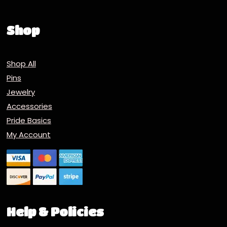
Shop
Shop All
Pins
Jewelry
Accessories
Pride Basics
My Account
Help & Policies