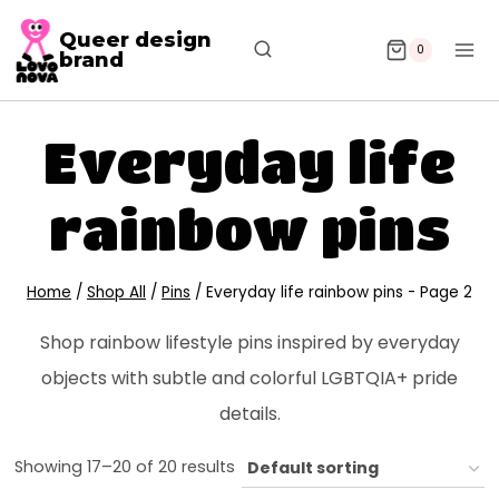
Queer design
0
brand
Everyday life
rainbow pins
Home
/
Shop All
/
Pins
/
Everyday life rainbow pins
- Page 2
Shop rainbow lifestyle pins inspired by everyday
objects with subtle and colorful LGBTQIA+ pride
details.
Showing 17–20 of 20 results