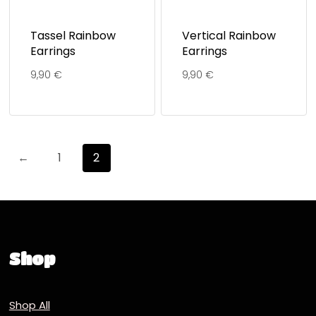
Tassel Rainbow
Vertical Rainbow
Earrings
Earrings
9,90
€
9,90
€
←
1
2
Shop
Shop All