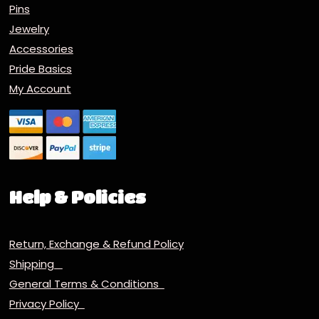
Pins
Jewelry
Accessories
Pride Basics
My Account
Help & Policies
Return, Exchange & Refund Policy
Shipping
General Terms & Conditions
Privacy Policy