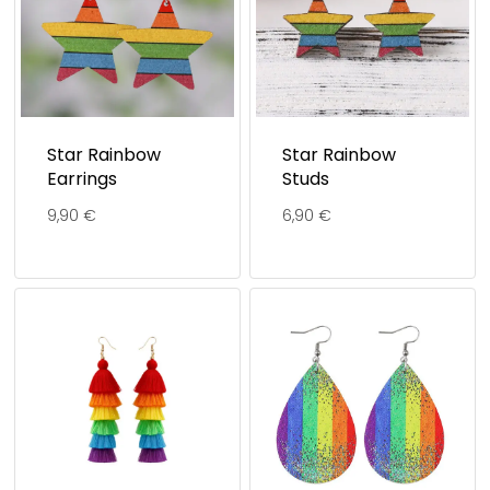
Star Rainbow
Star Rainbow
Earrings
Studs
9,90
€
6,90
€