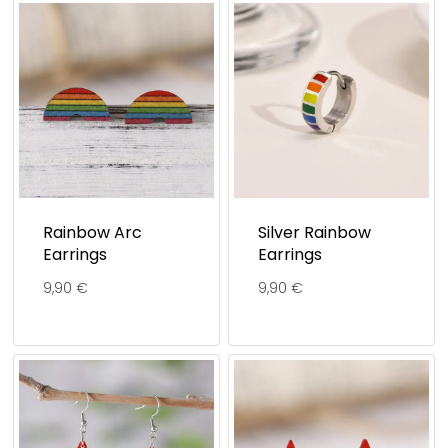
Rainbow Arc
Silver Rainbow
Earrings
Earrings
9,90
€
9,90
€