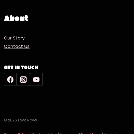
About
Our Story
Contact Us
GET IN TOUCH
© 2026 Lovo Nova
Deutsch