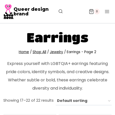
Queer design
0
brand
Earrings
Home
/
Shop All
/
Jewelry
/
Earrings
- Page 2
Express yourself with LGBTQIA+ earrings featuring
pride colors, identity symbols, and creative designs.
Whether subtle or bold, these earrings celebrate
diversity and individuality.
Showing 17–22 of 22 results