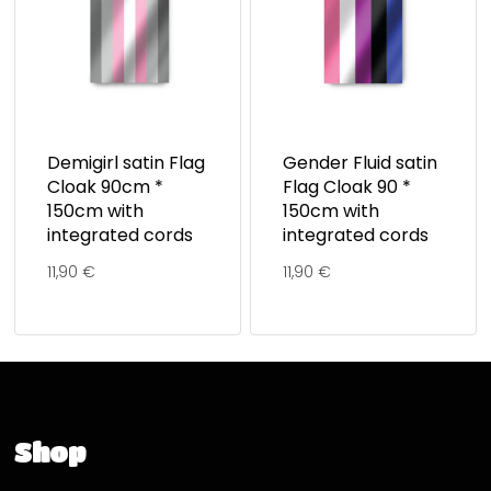
Demigirl satin Flag
Gender Fluid satin
Cloak 90cm *
Flag Cloak 90 *
150cm with
150cm with
integrated cords
integrated cords
11,90
€
11,90
€
Shop