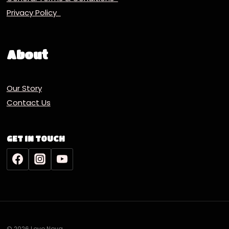
Privacy Policy
About
Our Story
Contact Us
GET IN TOUCH
© 2026 Lovo Nova