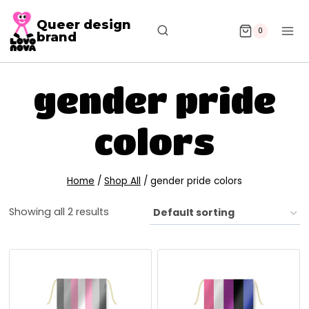
Queer design
0
brand
gender pride
colors
Home
/
Shop All
/
gender pride colors
Showing all 2 results