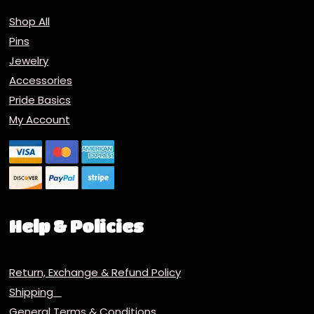
Shop All
Pins
Jewelry
Accessories
Pride Basics
My Account
Help & Policies
Return, Exchange & Refund Policy
Shipping
General Terms & Conditions